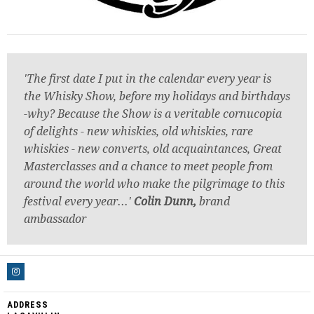
'The first date I put in the calendar every year is
the Whisky Show, before my holidays and birthdays
-why? Because the Show is a veritable cornucopia
of delights - new whiskies, old whiskies, rare
whiskies - new converts, old acquaintances, Great
Masterclasses and a chance to meet people from
around the world who make the pilgrimage to this
festival every year...'
Colin Dunn,
brand
ambassador
ADDRESS