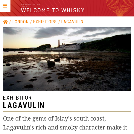
LONDON
EXHIBITORS
LAGAVULIN
EXHIBITOR
LAGAVULIN
One of the gems of Islay's south coast,
Lagavulin's rich and smoky character make it