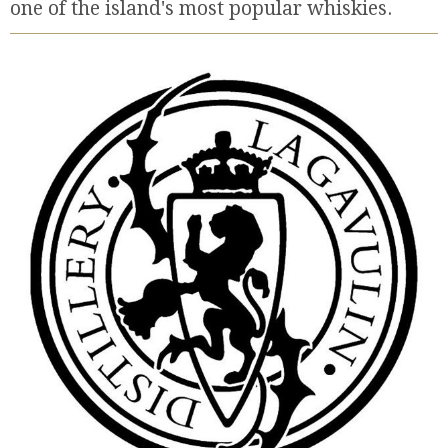
one of the island's most popular whiskies.