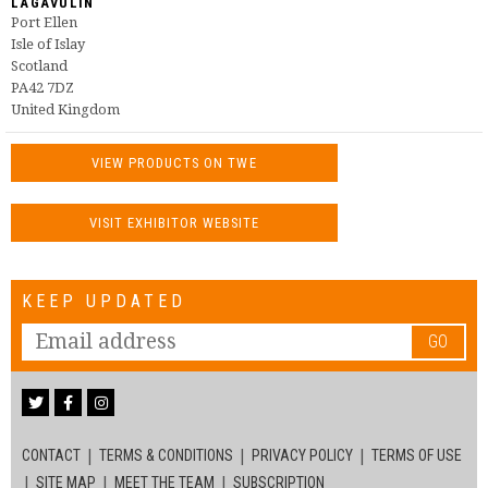
LAGAVULIN
Port Ellen
Isle of Islay
Scotland
PA42 7DZ
United Kingdom
VIEW PRODUCTS ON TWE
VISIT EXHIBITOR WEBSITE
KEEP UPDATED
GO
CONTACT
TERMS & CONDITIONS
PRIVACY POLICY
TERMS OF USE
SITE MAP
MEET THE TEAM
SUBSCRIPTION