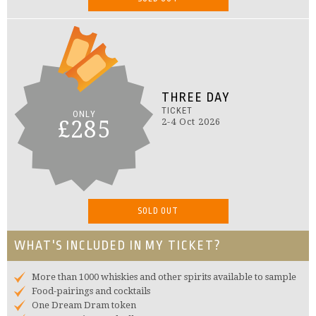
THREE DAY
TICKET
ONLY
£285
2-4 Oct 2026
SOLD OUT
WHAT'S INCLUDED IN MY TICKET?
More than 1000 whiskies and other spirits available to sample
Food-pairings and cocktails
One Dream Dram token