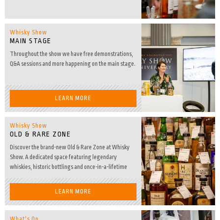
Whisky Show
MAIN STAGE
Throughout the show we have free demonstrations,
Q&A sessions and more happening on the main stage.
LEARN MORE
Whisky Show
OLD & RARE ZONE
Discover the brand-new Old & Rare Zone at Whisky
Show. A dedicated space featuring legendary
whiskies, historic bottlings and once-in-a-lifetime
Dream Drams.
LEARN MORE
What's On