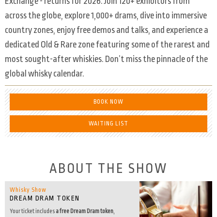
Exchange - returns for 2026. Join 120+ exhibitors from
across the globe, explore 1,000+ drams, dive into immersive
country zones, enjoy free demos and talks, and experience a
dedicated Old & Rare zone featuring some of the rarest and
most sought-after whiskies. Don’t miss the pinnacle of the
global whisky calendar.
BOOK NOW
WAITING LIST
ABOUT THE SHOW
Whisky Show
DREAM DRAM TOKEN
Your ticket includes
a free Dream Dram token
,