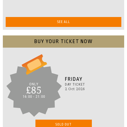
SEE ALL
BUY YOUR TICKET NOW
FRIDAY
ONLY
DAY TICKET
£85
2 Oct 2026
16:00 - 21:00
SOLD OUT