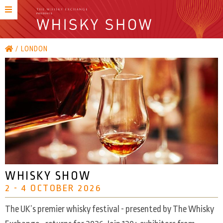
LONDON
WHISKY SHOW
2 - 4 OCTOBER 2026
The UK’s premier whisky festival - presented by The Whisky