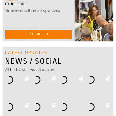
EXHIBITORS
The confirmed exhibitors at this year's show.
SEE THE LIST
LATEST UPDATES
NEWS / SOCIAL
All the latest news and updates