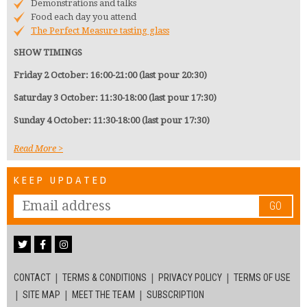
Demonstrations and talks
Food each day you attend
The Perfect Measure tasting glass
SHOW TIMINGS
Friday 2 October: 16:00-21:00 (last pour 20:30)
Saturday 3 October: 11:30-18:00 (last pour 17:30)
Sunday 4 October: 11:30-18:00 (last pour 17:30)
Read More
KEEP UPDATED
GO
CONTACT
TERMS & CONDITIONS
PRIVACY POLICY
TERMS OF USE
SITE MAP
MEET THE TEAM
SUBSCRIPTION