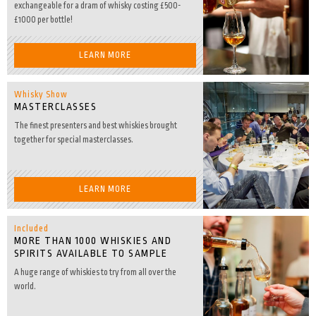
exchangeable for a dram of whisky costing £500-
£1000 per bottle!
LEARN MORE
Whisky Show
MASTERCLASSES
The finest presenters and best whiskies brought
together for special masterclasses.
LEARN MORE
Included
MORE THAN 1000 WHISKIES AND
SPIRITS AVAILABLE TO SAMPLE
A huge range of whiskies to try from all over the
world.