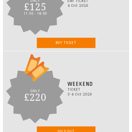
ONLY
DAY TICKET
£125
4 Oct 2026
11:30 - 18:00
BUY TICKET
WEEKEND
TICKET
ONLY
£220
3-4 Oct 2026
SOLD OUT