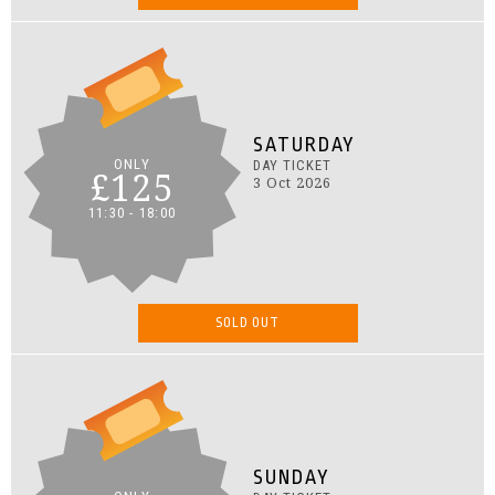
SATURDAY
ONLY
DAY TICKET
£125
3 Oct 2026
11:30 - 18:00
SOLD OUT
SUNDAY