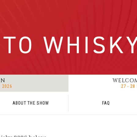
ON
WELCOM
R 2026
27 - 2
ABOUT THE SHOW
FAQ
T