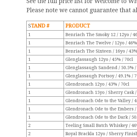
See the full price list for Welcome to 
Please note we cannot guarantee that al
S
TAND #
PRODUCT
1
Benriach The Smoky 12 / 12yo / 46
1
Benriach The Twelve / 12yo / 46% 
1
Benriach The Sixteen / 16yo / 43%
1
Glenglassaugh 12yo / 45% / 70cl
1
Glenglassaugh Sandend / 50.5% / 
1
Glenglassaugh Portsoy / 49.1% / 7
1
Glendronach 12yo / 43% / 70cl
1
Glendronach 15yo / Sherry Cask /
1
Glendronach Ode to the Valley / 4
1
Glendronach Ode to the Embers / 
1
Glendronach Ode to the Dark / 50.
2
Teeling Small Batch Whiskey / 46
2
Royal Brackla 12yo / Sherry Finish