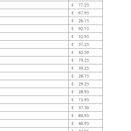
£ 77.25
£ 67.95
£ 26.75
£ 92.75
£ 51.95
£ 37.25
£ 42.50
£ 79.25
£ 39.25
£ 28.75
£ 29.25
£ 28.95
£ 71.95
£ 37.50
£ 80.95
£ 40.95