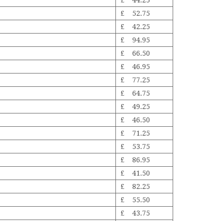
£ 44.25
£ 52.75
£ 42.25
£ 94.95
£ 66.50
£ 46.95
£ 77.25
£ 64.75
£ 49.25
£ 46.50
£ 71.25
£ 53.75
£ 86.95
£ 41.50
£ 82.25
£ 55.50
£ 43.75