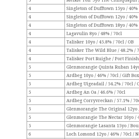
3
Meikle Toir 5yo The Chinquapin /
4
Singleton of Dufftown 15yo / 40% 
4
Singleton of Dufftown 12yo / 40% 
4
Singleton of Dufftown 18yo / 40% /
4
Lagavulin 8yo / 48% / 70cl
4
Talisker 10yo / 45.8% / 70cl / OB
4
Talisker The Wild Blue / 48.2% / 
4
Talisker Port Ruighe / Port Finish 
5
Glenmorangie Quinta Ruban 14yo /
5
Ardbeg 10yo / 46% / 70cl / Gift Bo
5
Ardbeg Uigeadail / 54.2% / 70cl / 
5
Ardbeg An Oa / 46.6% / 70cl
5
Ardbeg Corryvreckan / 57.1% / 70cl
5
Glenmorangie The Original 12yo / 
5
Glenmorangie The Nectar 16yo / 4
5
Glenmorangie Lasanta 15yo / Bour
6
Loch Lomond 12yo / 46% / 70cl / 