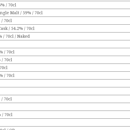
% / 70cl
gle Malt / 59% / 70cl
/ 70cl
ask / 54.2% / 70cl
 / 70cl / Naked
% / 70cl
 / 70cl
70cl
 / 70cl
/ 70cl
 / 70cl