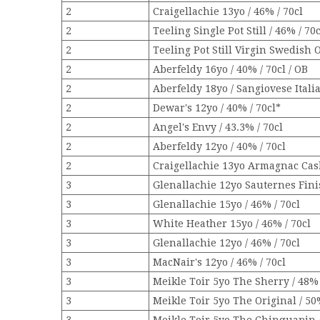
2
Craigellachie 13yo / 46% / 70cl
2
Teeling Single Pot Still / 46% / 70c
2
Teeling Pot Still Virgin Swedish 
2
Aberfeldy 16yo / 40% / 70cl / OB
2
Aberfeldy 18yo / Sangiovese Itali
2
Dewar's 12yo / 40% / 70cl*
2
Angel's Envy / 43.3% / 70cl
2
Aberfeldy 12yo / 40% / 70cl
2
Craigellachie 13yo Armagnac Cask
3
Glenallachie 12yo Sauternes Finis
3
Glenallachie 15yo / 46% / 70cl
3
White Heather 15yo / 46% / 70cl
3
Glenallachie 12yo / 46% / 70cl
3
MacNair's 12yo / 46% / 70cl
3
Meikle Toir 5yo The Sherry / 48% 
3
Meikle Toir 5yo The Original / 50