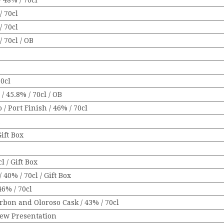
 48% / 70cl
/ 70cl
/ 70cl
 70cl / OB
70cl
/ 45.8% / 70cl / OB
 Port Finish / 46% / 70cl
x
Gift Box
 / Gift Box
40% / 70cl / Gift Box
6% / 70cl
bon and Oloroso Cask / 43% / 70cl
New Presentation