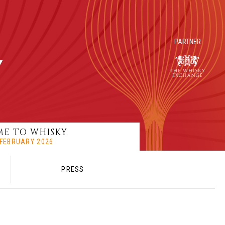
PARTNER
E TO WHISKY
8 FEBRUARY 2026
PRESS