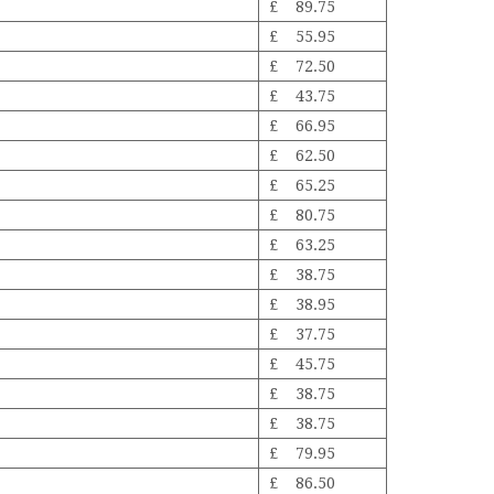
£ 89.75
£ 55.95
£ 72.50
£ 43.75
£ 66.95
£ 62.50
£ 65.25
£ 80.75
£ 63.25
£ 38.75
£ 38.95
£ 37.75
£ 45.75
£ 38.75
£ 38.75
£ 79.95
£ 86.50