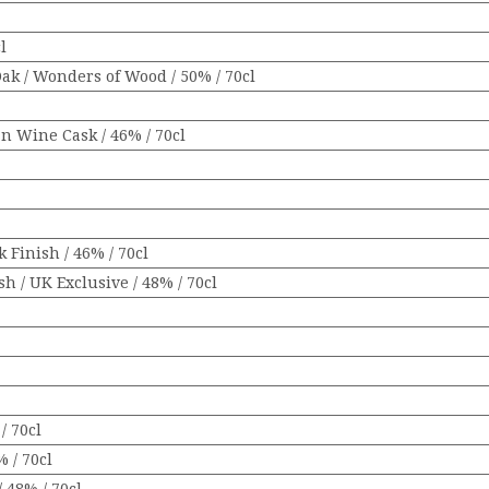
l
Oak / Wonders of Wood / 50% / 70cl
an Wine Cask / 46% / 70cl
 Finish / 46% / 70cl
h / UK Exclusive / 48% / 70cl
/ 70cl
% / 70cl