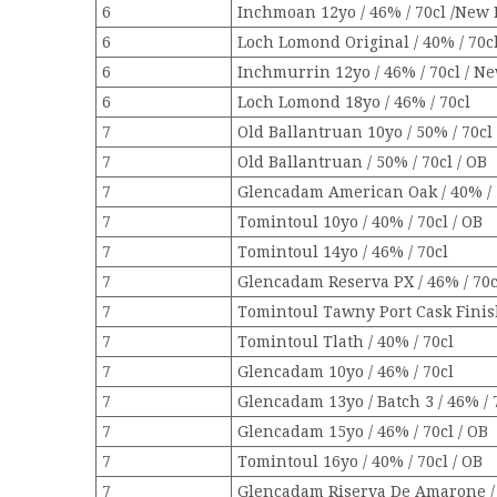
6
Inchmoan 12yo / 46% / 70cl /New 
6
Loch Lomond Original / 40% / 70c
6
Inchmurrin 12yo / 46% / 70cl / N
6
Loch Lomond 18yo / 46% / 70cl
7
Old Ballantruan 10yo / 50% / 70cl
7
Old Ballantruan / 50% / 70cl / OB
7
Glencadam American Oak / 40% / 
7
Tomintoul 10yo / 40% / 70cl / OB
7
Tomintoul 14yo / 46% / 70cl
7
Glencadam Reserva PX / 46% / 70c
7
Tomintoul Tawny Port Cask Finish
7
Tomintoul Tlath / 40% / 70cl
7
Glencadam 10yo / 46% / 70cl
7
Glencadam 13yo / Batch 3 / 46% / 
7
Glencadam 15yo / 46% / 70cl / OB
7
Tomintoul 16yo / 40% / 70cl / OB
7
Glencadam Riserva De Amarone / 