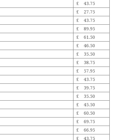
£ 43.75
£ 27.75
£ 43.75
£ 89.95
£ 61.50
£ 46.50
£ 35.50
£ 38.75
£ 57.95
£ 43.75
£ 39.75
£ 35.50
£ 45.50
£ 60.50
£ 69.75
£ 66.95
£ 43.75