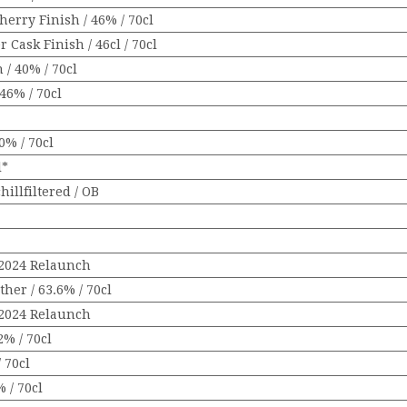
erry Finish / 46% / 70cl
 Cask Finish / 46cl / 70cl
 / 40% / 70cl
46% / 70cl
0% / 70cl
l*
hillfiltered / OB
/ 2024 Relaunch
her / 63.6% / 70cl
/ 2024 Relaunch
2% / 70cl
 70cl
 / 70cl