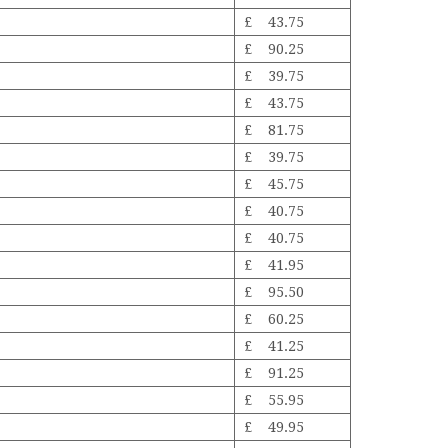
£ 43.75
£ 90.25
£ 39.75
£ 43.75
£ 81.75
£ 39.75
£ 45.75
£ 40.75
£ 40.75
£ 41.95
£ 95.50
£ 60.25
£ 41.25
£ 91.25
£ 55.95
£ 49.95