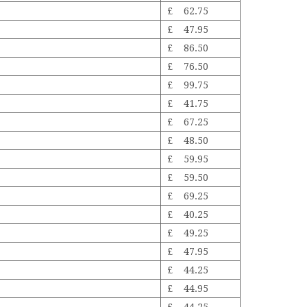
£ 62.75
£ 47.95
£ 86.50
£ 76.50
£ 99.75
£ 41.75
£ 67.25
£ 48.50
£ 59.95
£ 59.50
£ 69.25
£ 40.25
£ 49.25
£ 47.95
£ 44.25
£ 44.95