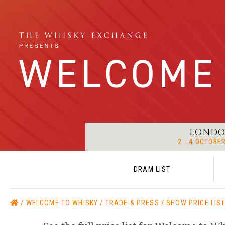
LOND
2 - 4 OCTOBE
DRAM LIST
WELCOME TO WHISKY
TRADE & PRESS
SHOW PRICE LIS