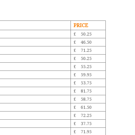
PRICE
£ 50.25
£ 46.50
£ 71.25
£ 50.25
£ 55.25
£ 59.95
£ 53.75
£ 81.75
£ 58.75
£ 61.50
£ 72.25
£ 37.75
£ 71.95