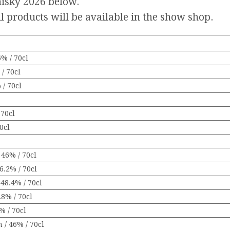
Whisky 2026 below.
l products will be available in the show shop.
% / 70cl
/ 70cl
 / 70cl
70cl
0cl
 46% / 70cl
6.2% / 70cl
48.4% / 70cl
8% / 70cl
% / 70cl
 / 46% / 70cl