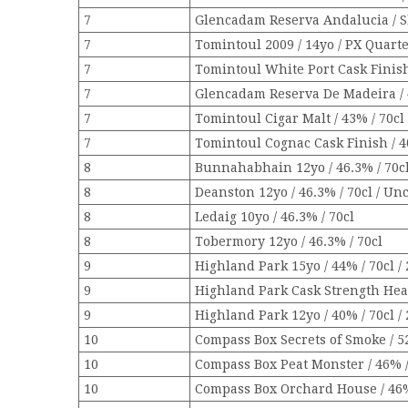
7
Glencadam Reserva Andalucia / Sh
7
Tomintoul 2009 / 14yo / PX Quarter
7
Tomintoul White Port Cask Finish
7
Glencadam Reserva De Madeira / 
7
Tomintoul Cigar Malt / 43% / 70cl
7
Tomintoul Cognac Cask Finish / 4
8
Bunnahabhain 12yo / 46.3% / 70c
8
Deanston 12yo / 46.3% / 70cl / Unc
8
Ledaig 10yo / 46.3% / 70cl
8
Tobermory 12yo / 46.3% / 70cl
9
Highland Park 15yo / 44% / 70cl 
9
Highland Park Cask Strength Heat
9
Highland Park 12yo / 40% / 70cl 
10
Compass Box Secrets of Smoke / 5
10
Compass Box Peat Monster / 46% /
10
Compass Box Orchard House / 46%