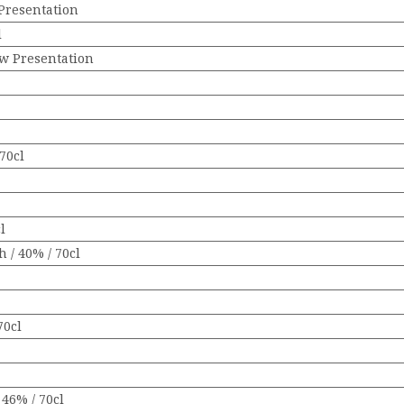
Presentation
l
ew Presentation
70cl
l
 / 40% / 70cl
70cl
46% / 70cl