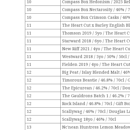
10
Compass Box Hedonism / 2025 Rele
10
Compass Box Nectarosity / 46% / 7
10
Compass Box Crimson Casks / 46% 
11
The Heart Cut x Barley English B
11
Thomson 2019 / 5yo / The Heart Cu
11
Starward 2018 / 6yo / The Heart Cu
11
New Riff 2021 / 4yo / The Heart Cu
11
Westward 2018 / 5yo / 50% / 50cl 
11
Fielden 2019 / 4yo / The Heart Cut
12
Big Peat / Islay Blended Malt / 46%
12
Timorous Beastie / 46.8% / 70cl / 
12
The Epicurean / 46.2% / 70cl / Dou
12
The Gauldrons Batch 1 / 46.2% / 7
12
Rock Island / 46.8% / 70cl / Gift Bo
12
Scallywag / 46% / 70cl / Douglas L
12
Scallywag 18yo / 46% / 70cl
13
Nc'nean Huntress Lemon Meadow /