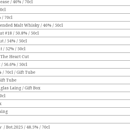
ase / 46% / 70cl
0cl
/ 70cl
lended Malt Whisky / 46% / 50cl
t #18 / 50.8% / 50cl
t / 54% / 50cl
t / 52% / 50cl
/ The Heart Cut
 / 56.6% / 50cl
 / 70cl / Gift Tube
Gift Tube
glas Laing / Gift Box
0cl
x
aing
 Bot.2025 / 48.5% / 70cl