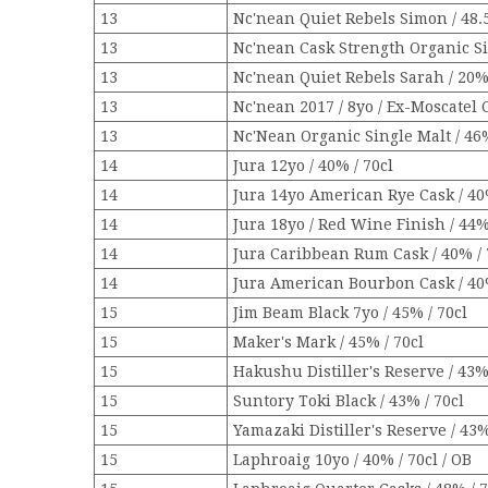
13
Nc'nean Quiet Rebels Simon / 48.5
13
Nc'nean Cask Strength Organic Sin
13
Nc'nean Quiet Rebels Sarah / 20% 
13
Nc'nean 2017 / 8yo / Ex-Moscatel C
13
Nc'Nean Organic Single Malt / 46%
14
Jura 12yo / 40% / 70cl
14
Jura 14yo American Rye Cask / 40
14
Jura 18yo / Red Wine Finish / 44%
14
Jura Caribbean Rum Cask / 40% / 
14
Jura American Bourbon Cask / 40%
15
Jim Beam Black 7yo / 45% / 70cl
15
Maker's Mark / 45% / 70cl
15
Hakushu Distiller's Reserve / 43% 
15
Suntory Toki Black / 43% / 70cl
15
Yamazaki Distiller's Reserve / 43%
15
Laphroaig 10yo / 40% / 70cl / OB