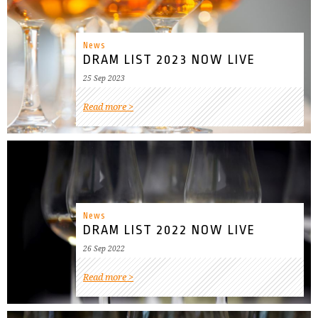
News
DRAM LIST 2023 NOW LIVE
25 Sep 2023
Read more
News
DRAM LIST 2022 NOW LIVE
26 Sep 2022
Read more