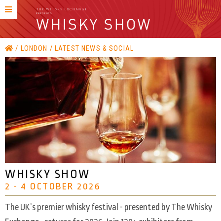
LONDON
LATEST NEWS & SOCIAL
WHISKY SHOW
2 - 4 OCTOBER 2026
The UK’s premier whisky festival - presented by The Whisky