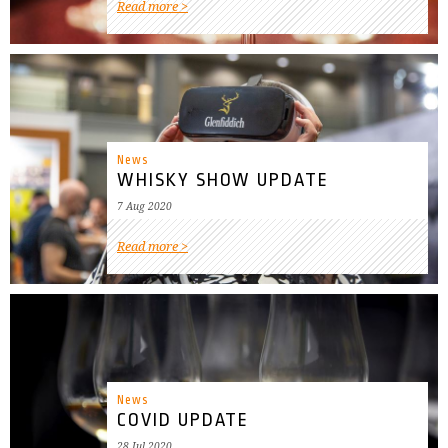
Read more
News
WHISKY SHOW UPDATE
7 Aug 2020
Read more
News
COVID UPDATE
28 Jul 2020