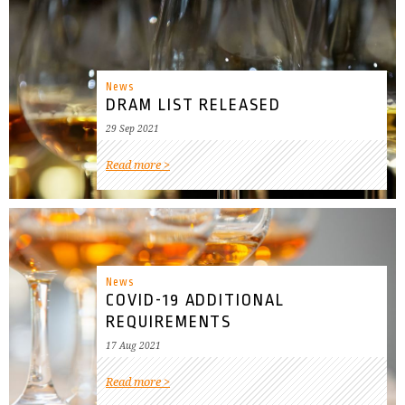
News
DRAM LIST RELEASED
29 Sep 2021
Read more
News
COVID-19 ADDITIONAL
REQUIREMENTS
17 Aug 2021
Read more