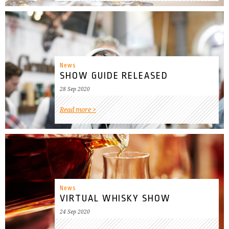
News
SHOW GUIDE RELEASED
28 Sep 2020
Read more
News
VIRTUAL WHISKY SHOW
24 Sep 2020