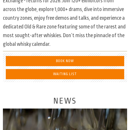
Exchange - returns for 2026. Join 120+ exhibitors from
across the globe, explore 1,000+ drams, dive into immersive
country zones, enjoy free demos and talks, and experience a
dedicated Old & Rare zone featuring some of the rarest and
most sought-after whiskies. Don’t miss the pinnacle of the
global whisky calendar.
BOOK NOW
WAITING LIST
NEWS