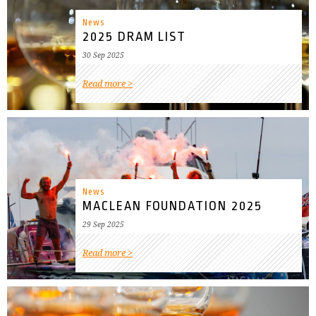
News
2025 DRAM LIST
30 Sep 2025
Read more
News
MACLEAN FOUNDATION 2025
29 Sep 2025
Read more