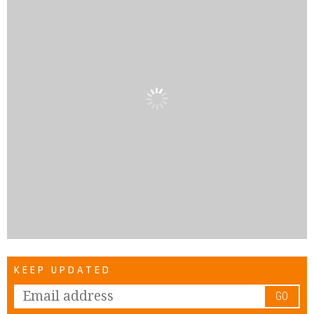
KEEP UPDATED
GO