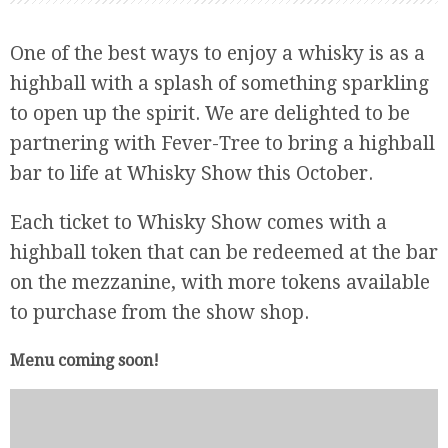
One of the best ways to enjoy a whisky is as a
highball with a splash of something sparkling
to open up the spirit. We are delighted to be
partnering with Fever-Tree to bring a highball
bar to life at Whisky Show this October.
Each ticket to Whisky Show comes with a
highball token that can be redeemed at the bar
on the mezzanine, with more tokens available
to purchase from the show shop.
Menu coming soon!