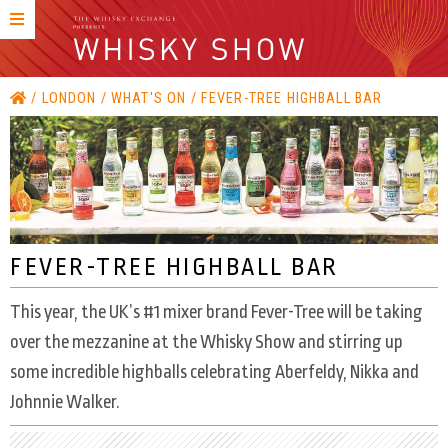
LONDON
WHAT'S ON
FEVER-TREE HIGHBALL BAR
FEVER-TREE HIGHBALL BAR
This year, the UK’s #1 mixer brand Fever-Tree will be taking
over the mezzanine at the Whisky Show and stirring up
some incredible highballs celebrating Aberfeldy, Nikka and
Johnnie Walker.