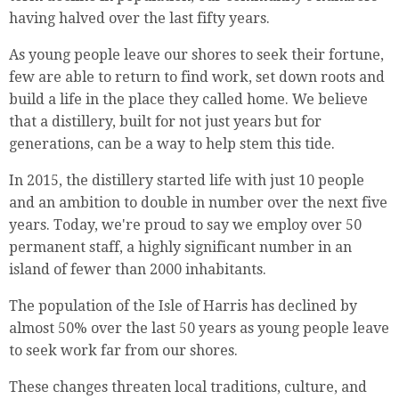
having halved over the last fifty years.
As young people leave our shores to seek their fortune,
few are able to return to find work, set down roots and
build a life in the place they called home. We believe
that a distillery, built for not just years but for
generations, can be a way to help stem this tide.
In 2015, the distillery started life with just 10 people
and an ambition to double in number over the next five
years. Today, we're proud to say we employ over 50
permanent staff, a highly significant number in an
island of fewer than 2000 inhabitants.
The population of the Isle of Harris has declined by
almost 50% over the last 50 years as young people leave
to seek work far from our shores.
These changes threaten local traditions, culture, and