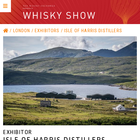
LONDON
EXHIBITORS
ISLE OF HARRIS DISTILLERS
EXHIBITOR