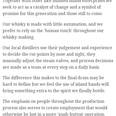
Together with other like-minded island enterprises we
seek to act as a catalyst of change and a symbol of
promise for this generation and those still to come.
Our whisky is made with little automation, and we
prefer to rely on the 'human touch' throughout our
whisky-making.
Our local distillers use their judgement and experience
to decide the cut-points by nose and sight, they
manually adjust the steam valves, and process decisions
are made as a team at every step on a daily basis.
The difference this makes to the final dram may be
hard to define but we feel the use of island hands will
bring something extra to the spirit we finally bottle.
The emphasis on people throughout the production
process also serves to create employment that would
otherwise be lost in a more 'push-button' operation.