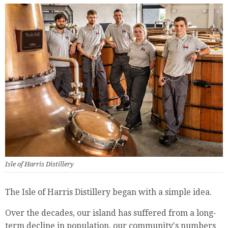
Isle of Harris Distillery
The Isle of Harris Distillery began with a simple idea.
Over the decades, our island has suffered from a long-
term decline in population, our community's numbers