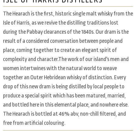
ISLE OF HARRIS DISTILLERS
The Hearach is the first, historic single malt whisky from the
Isle of Harris, as we revive the distilling traditions lost
during the Pabbay clearances of the 1840s. Our dram is the
result of a considered conversation between people and
place, coming together to create an elegant spirit of
complexity and character.The work of our island's men and
women intertwines with the natural world to weave
together an Outer Hebridean whisky of distinction. Every
drop of this new dram is being distilled by local people to
produce a special spirit which has been matured, married,
and bottled here in this elemental place, and nowhere else.
The Hearach is bottled at 46% abv, non-chill filtered, and
free from artificial colouring.