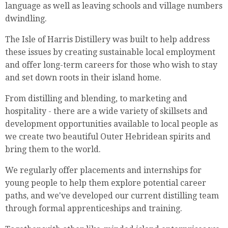
language as well as leaving schools and village numbers
dwindling.
The Isle of Harris Distillery was built to help address
these issues by creating sustainable local employment
and offer long-term careers for those who wish to stay
and set down roots in their island home.
From distilling and blending, to marketing and
hospitality - there are a wide variety of skillsets and
development opportunities available to local people as
we create two beautiful Outer Hebridean spirits and
bring them to the world.
We regularly offer placements and internships for
young people to help them explore potential career
paths, and we've developed our current distilling team
through formal apprenticeships and training.