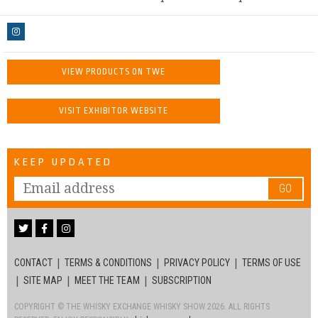
VIEW PRODUCTS ON TWE
VISIT EXHIBITOR WEBSITE
KEEP UPDATED
GO
CONTACT
TERMS & CONDITIONS
PRIVACY POLICY
TERMS OF USE
SITE MAP
MEET THE TEAM
SUBSCRIPTION
COPYRIGHT © THE WHISKY EXCHANGE WHISKY SHOW 2026. ALL RIGHTS