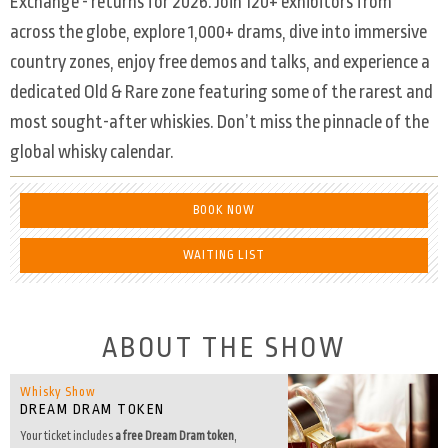
Exchange - returns for 2026. Join 120+ exhibitors from
across the globe, explore 1,000+ drams, dive into immersive
country zones, enjoy free demos and talks, and experience a
dedicated Old & Rare zone featuring some of the rarest and
most sought-after whiskies. Don’t miss the pinnacle of the
global whisky calendar.
BOOK NOW
WAITING LIST
ABOUT THE SHOW
Whisky Show
DREAM DRAM TOKEN
Your ticket includes
a free Dream Dram token
,