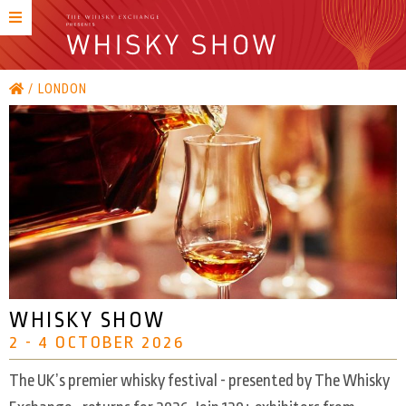
LONDON
WHISKY SHOW
2 - 4 OCTOBER 2026
The UK’s premier whisky festival - presented by The Whisky