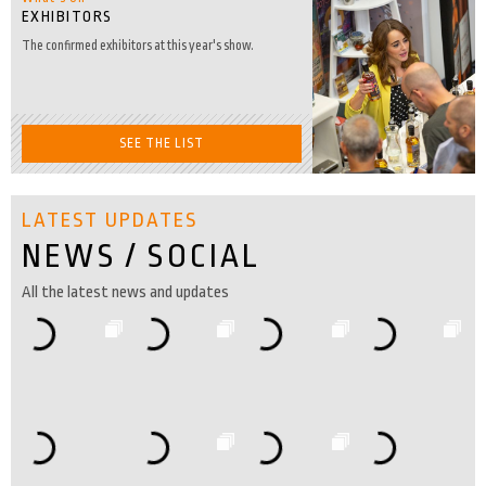
EXHIBITORS
The confirmed exhibitors at this year's show.
SEE THE LIST
LATEST UPDATES
NEWS / SOCIAL
All the latest news and updates