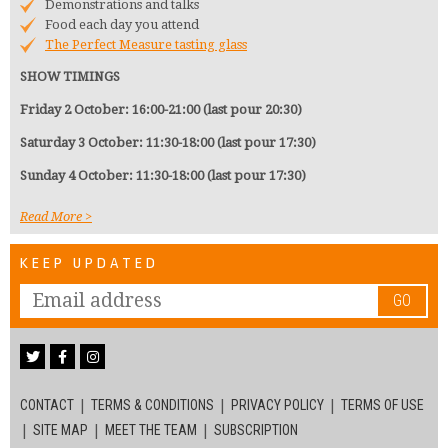
Demonstrations and talks
Food each day you attend
The Perfect Measure tasting glass
SHOW TIMINGS
Friday 2 October: 16:00-21:00 (last pour 20:30)
Saturday 3 October: 11:30-18:00 (last pour 17:30)
Sunday 4 October: 11:30-18:00 (last pour 17:30)
Read More
KEEP UPDATED
GO
CONTACT
TERMS & CONDITIONS
PRIVACY POLICY
TERMS OF USE
SITE MAP
MEET THE TEAM
SUBSCRIPTION