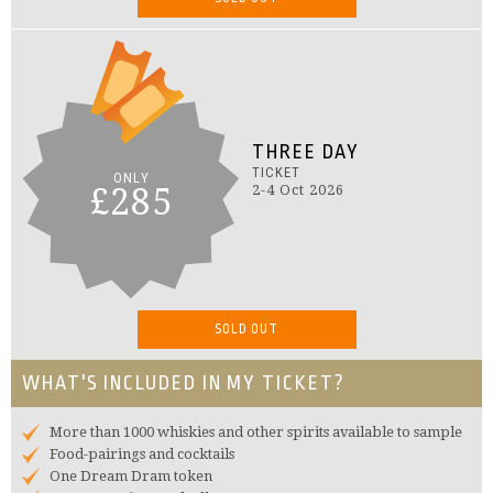
THREE DAY
TICKET
ONLY
£285
2-4 Oct 2026
SOLD OUT
WHAT'S INCLUDED IN MY TICKET?
More than 1000 whiskies and other spirits available to sample
Food-pairings and cocktails
One Dream Dram token