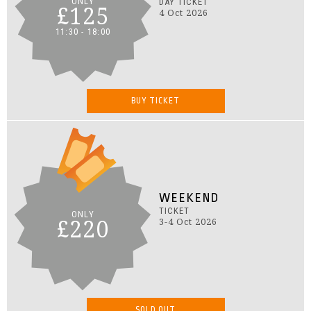
ONLY
DAY TICKET
£125
4 Oct 2026
11:30 - 18:00
BUY TICKET
WEEKEND
TICKET
ONLY
£220
3-4 Oct 2026
SOLD OUT