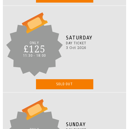
SATURDAY
ONLY
DAY TICKET
£125
3 Oct 2026
11:30 - 18:00
SOLD OUT
SUNDAY