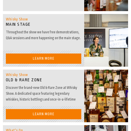
Whisky Show
MAIN STAGE
Throughout the show we have free demonstrations,
Q&A sessions and more happening on the main stage.
LEARN MORE
Whisky Show
OLD & RARE ZONE
Discover the brand-new Old & Rare Zone at Whisky
Show. A dedicated space featuring legendary
whiskies, historic bottlings and once-in-a-lifetime
Dream Drams.
LEARN MORE
What's On