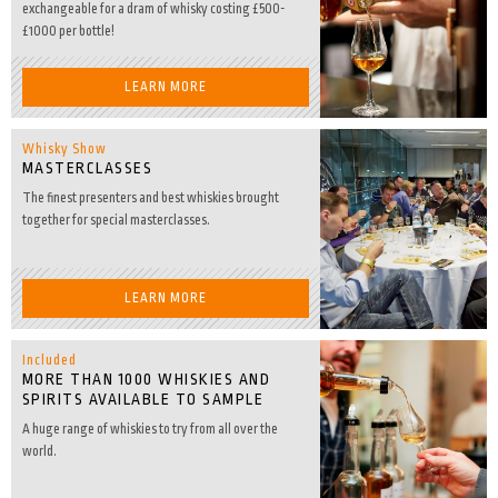
exchangeable for a dram of whisky costing £500-
£1000 per bottle!
LEARN MORE
Whisky Show
MASTERCLASSES
The finest presenters and best whiskies brought
together for special masterclasses.
LEARN MORE
Included
MORE THAN 1000 WHISKIES AND
SPIRITS AVAILABLE TO SAMPLE
A huge range of whiskies to try from all over the
world.