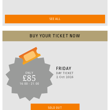
SEE ALL
BUY YOUR TICKET NOW
FRIDAY
ONLY
DAY TICKET
£85
2 Oct 2026
16:00 - 21:00
SOLD OUT